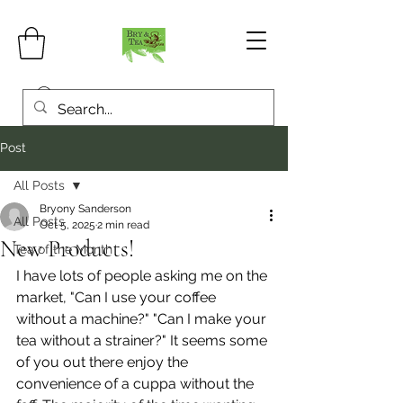
Post
All Posts
Bryony Sanderson
All Posts
Oct 5, 2025
2 min read
New Products!
Tea of the Month
I have lots of people asking me on the 
market, "Can I use your coffee 
without a machine?" "Can I make your 
tea without a strainer?" It seems some 
of you out there enjoy the 
convenience of a cuppa without the 