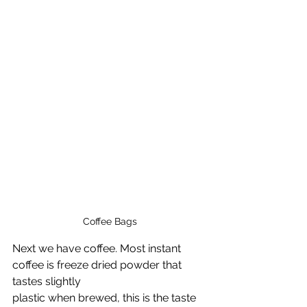
Coffee Bags
Next we have coffee. Most instant 
coffee is freeze dried powder that 
tastes slightly 
plastic when brewed, this is the taste 