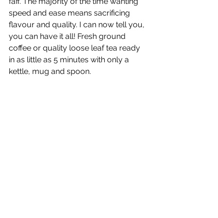
faff. The majority of the time wanting 
speed and ease means sacrificing 
flavour and quality. I can now tell you, 
you can have it all! Fresh ground 
coffee or quality loose leaf tea ready 
in as little as 5 minutes with only a 
kettle, mug and spoon.