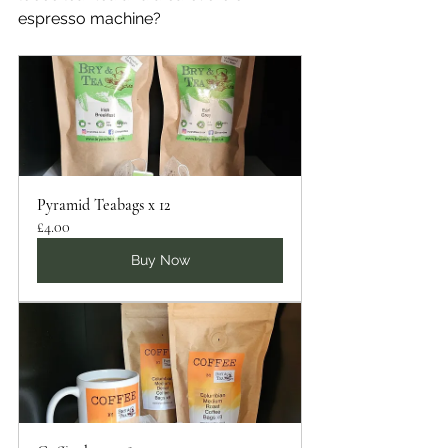
espresso machine?
Pyramid Teabags x 12
£4.00
Buy Now