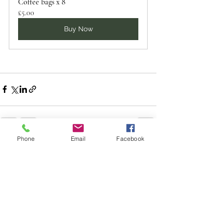
Coffee bags x 8
£5.00
Buy Now
Phone
Email
Facebook
See All
Recent Posts