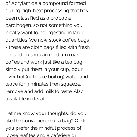
of Acrylamide a compound formed 
during high-heat processing that has 
been classified as a probable 
carcinogen, so not something you 
ideally want to be ingesting in large 
quantities. We now stock coffee bags 
- these are cloth bags filled with fresh 
ground columbian medium roast 
coffee and work just like a tea bag, 
simply put them in your cup, pour 
over hot (not quite boiling) water and 
leave for 3 minutes then squeeze, 
remove and add milk to taste. Also 
available in decaf.
Let me know your thoughts, do you 
like the convenience of a bag? Or do 
you prefer the mindful process of 
loose leaf tea and a cafetiere or 