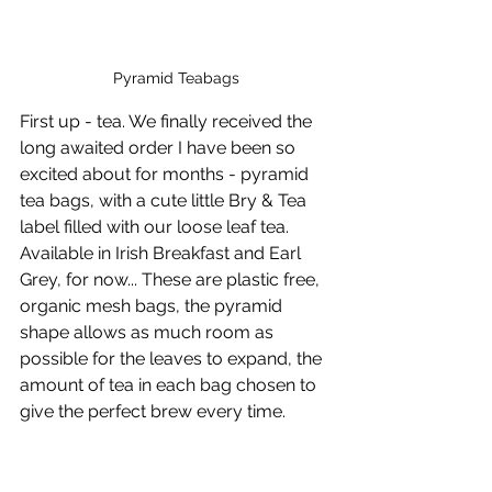
Pyramid Teabags
First up - tea. We finally received the 
long awaited order I have been so 
excited about for months - pyramid 
tea bags, with a cute little Bry & Tea 
label filled with our loose leaf tea. 
Available in Irish Breakfast and Earl 
Grey, for now... These are plastic free, 
organic mesh bags, the pyramid 
shape allows as much room as 
possible for the leaves to expand, the 
amount of tea in each bag chosen to 
give the perfect brew every time.