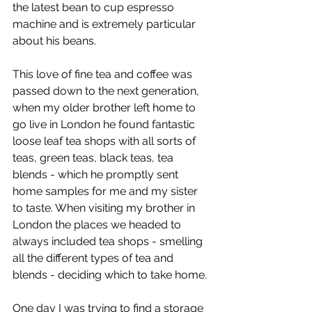
the latest bean to cup espresso 
machine and is extremely particular 
about his beans.
This love of fine tea and coffee was 
passed down to the next generation, 
when my older brother left home to 
go live in London he found fantastic 
loose leaf tea shops with all sorts of 
teas, green teas, black teas, tea 
blends - which he promptly sent 
home samples for me and my sister 
to taste. When visiting my brother in 
London the places we headed to 
always included tea shops - smelling 
all the different types of tea and 
blends - deciding which to take home.
One day I was trying to find a storage 