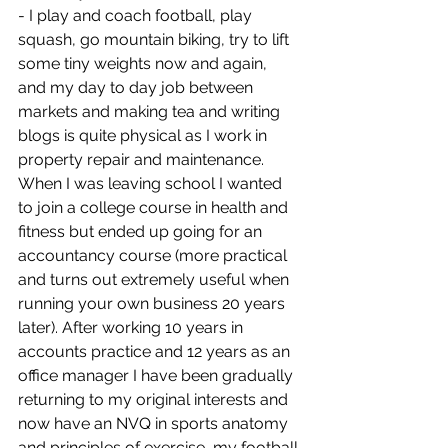
- I play and coach football, play 
squash, go mountain biking, try to lift 
some tiny weights now and again, 
and my day to day job between 
markets and making tea and writing 
blogs is quite physical as I work in 
property repair and maintenance. 
When I was leaving school I wanted 
to join a college course in health and 
fitness but ended up going for an 
accountancy course (more practical 
and turns out extremely useful when 
running your own business 20 years 
later). After working 10 years in 
accounts practice and 12 years as an 
office manager I have been gradually 
returning to my original interests and 
now have an NVQ in sports anatomy 
and principles of exercise, my football 