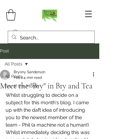
Post
All Posts
Bryony Sanderson
All Posts
Feb 2
4 min read
Meet the "Bry" in Bry and Tea
Tea of the Month
Whilst struggling to decide on a 
subject for this month's blog, I came 
up with the daft idea of introducing 
you to the newest member of the 
team - Phil (a machine not a human!) 
Whilst immediately deciding this was 