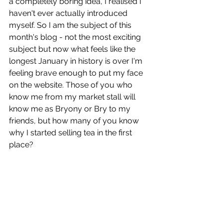
a completely boring idea, I realised I 
haven't ever actually introduced 
myself. So I am the subject of this 
month's blog - not the most exciting 
subject but now what feels like the 
longest January in history is over I'm 
feeling brave enough to put my face 
on the website. Those of you who 
know me from my market stall will 
know me as Bryony or Bry to my 
friends, but how many of you know 
why I started selling tea in the first 
place?