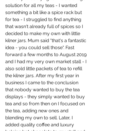
solution for all my teas - I wanted 
something a bit like a spice rack but 
for tea - I struggled to find anything 
that wasn't already full of spices so I 
decided to make my own with little 
kilner jars. Mum said "that's a fantastic 
idea - you could sell those". Fast 
forward a few months to August 2019 
and I had my very own market stall - I 
also sold little packets of tea to refill 
the kilner jars. After my first year in 
business I came to the conclusion 
that nobody wanted to buy the tea 
displays - they simply wanted to buy 
tea and so from then on I focused on 
the tea, adding new ones and 
blending my own to sell. Later, I 
added quality coffee and luxury 