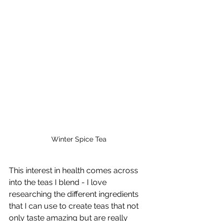
Winter Spice Tea
This interest in health comes across 
into the teas I blend - I love 
researching the different ingredients 
that I can use to create teas that not 
only taste amazing but are really 