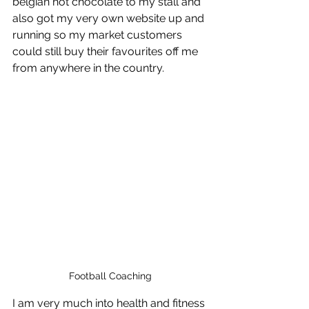
belgian hot chocolate to my stall and 
also got my very own website up and 
running so my market customers 
could still buy their favourites off me 
from anywhere in the country.
Football Coaching
I am very much into health and fitness 