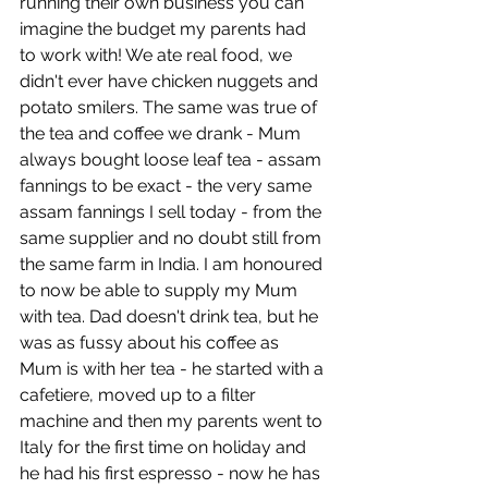
running their own business you can 
imagine the budget my parents had 
to work with! We ate real food, we 
didn't ever have chicken nuggets and 
potato smilers. The same was true of 
the tea and coffee we drank - Mum 
always bought loose leaf tea - assam 
fannings to be exact - the very same 
assam fannings I sell today - from the 
same supplier and no doubt still from 
the same farm in India. I am honoured 
to now be able to supply my Mum 
with tea. Dad doesn't drink tea, but he 
was as fussy about his coffee as 
Mum is with her tea - he started with a 
cafetiere, moved up to a filter 
machine and then my parents went to 
Italy for the first time on holiday and 
he had his first espresso - now he has 