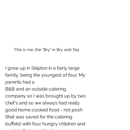
This is me, the "Bry" in Bry and Tea
I grew up in Skipton in a fairly large 
family, being the youngest of four. My 
parents had a 
B&B and an outside catering 
company so I was brought up by two 
chef's and so we always had really 
good home cooked food - not posh 
(that was saved for the catering 
buffets) with four hungry children and 