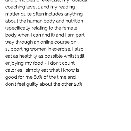
coaching level 1 and my reading 
matter quite often includes anything 
about the human body and nutrition 
(specifically relating to the female 
body when I can find it) and I am part 
way through an online course on 
supporting women in exercise. I also 
eat as healthily as possible whilst still 
enjoying my food - I don't count 
calories I simply eat what I know is 
good for me 80% of the time and 
don't feel guilty about the other 20%.