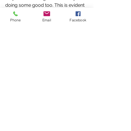
doing some good too. This is evident 
in the Detox Tea, Vitamin Tea, Sleepy 
Tea, Chai Tea, Winter Spice Tea and 
Phone
Email
Facebook
Arabian Nights. Also, the Berry. Berry 
Matcha and the Lemon and Lime 
Yerba Mate teas were both blended 
specifically for energy drinks whilst 
exercising. Watch this space - next 
month there should be some new 
teas starting to come through - I'm 
currently working on a stress busting 
tea to lower cortisol levels, a 
digestive tea to help sooth any 
tummy issues, a ladies tea for beating 
those PMT blues and also a 
menopause support tea, and no 
doubt many others to follow. 