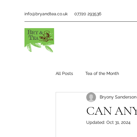
info@bryandtea.co.uk
07720 293536
All Posts
Tea of the Month
Bryony Sanderson
CAN ANY
Updated:
Oct 31, 2024