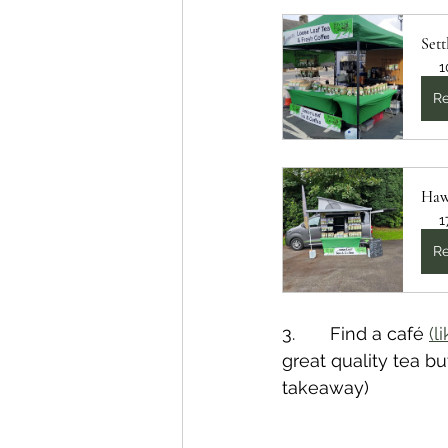
Sett
1
Re
Haw
1
Re
3.       Find a café 
(l
great quality tea bu
takeaway)