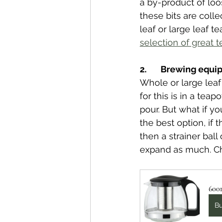
a by-product of loos
these bits are colle
leaf or large leaf te
selection of great t
2.       Brewing equ
Whole or large leaf
for this is in a teap
pour. But what if y
the best option, if 
then a strainer ball
expand as much. 
C
600m
B