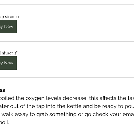
up strainer
uy Now
Infuser 2"
uy Now
ess
oiled the oxygen levels decrease, this affects the tas
er out of the tap into the kettle and be ready to pour
't walk away to grab something or go check your emai
oil.