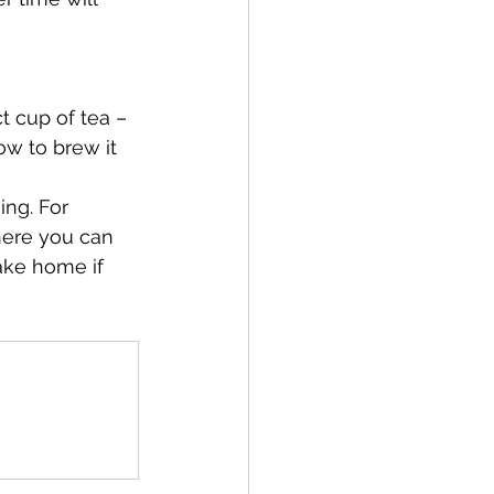
t cup of tea –
ow to brew it 
ng. For 
ere you can 
ake home if 