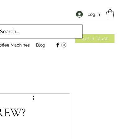
Log In
Get In Touch
offee Machines
Blog
REW?