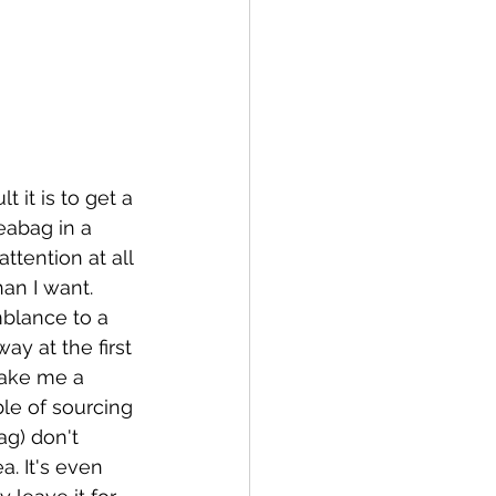
 it is to get a 
abag in a 
ttention at all 
han I want. 
mblance to a 
ay at the first 
make me a 
le of sourcing 
ag) don't 
. It's even 