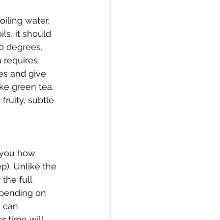
iling water, 
ls, it should 
90 degrees, 
a requires 
ves and give 
ke green tea. 
ruity, subtle 
l you how 
p). Unlike the 
the full 
epending on 
u can 
r time will 