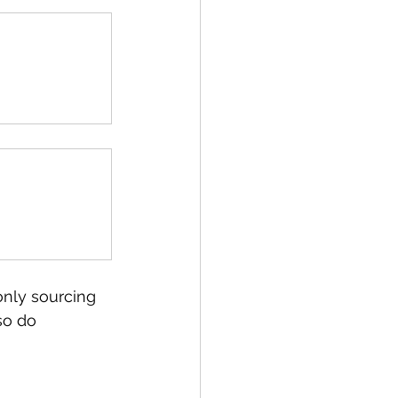
nly sourcing 
so do 