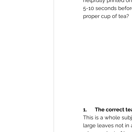
helpfully printed o
5-10 seconds before
proper cup of tea?
1.       The correct te
This is a whole subj
large leaves not in 