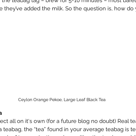
n the teabag tag – brew for 5-10 minutes – most barely
 they’ve added the milk. So the question is, how do
Ceylon Orange Pekoe, Large Leaf Black Tea
a
ect all on it's own (for a future blog no doubt) Real t
a teabag, the “tea” found in your average teabag is tea 