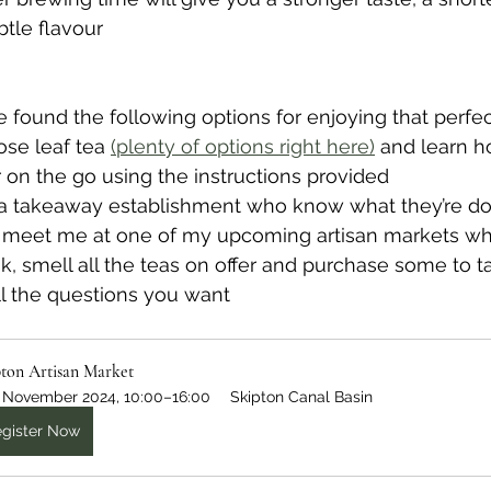
tle flavour
e found the following options for enjoying that perfec
oose leaf tea 
(plenty of options right here)
 and learn h
 on the go using the instructions provided
elf a takeaway establishment who know what they’re doi
 meet me at one of my upcoming artisan markets wh
k, smell all the teas on offer and purchase some to t
ll the questions you want
pton Artisan Market
 November 2024, 10:00–16:00
Skipton Canal Basin
gister Now