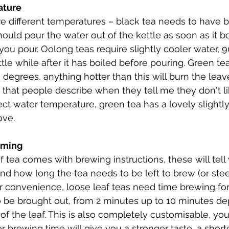
rature
re different temperatures – black tea needs to have bo
uld pour the water out of the kettle as soon as it boi
 you pour. Oolong teas require slightly cooler water, 
ittle while after it has boiled before pouring. Green te
0 degrees, anything hotter than this will burn the lea
e that people describe when they tell me they don't li
t water temperature, green tea has a lovely slightly f
ove.
Timing
af tea comes with brewing instructions, these will tel
d how long the tea needs to be left to brew (or stee
r convenience, loose leaf teas need time brewing for 
to be brought out, from 2 minutes up to 10 minutes d
 of the leaf. This is also completely customisable, yo
 brewing time will give you a stronger taste, a shorte