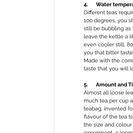
4.       Water tempe
Different teas requi
100 degrees, you sho
still be bubbling as
leave the kettle a l
even cooler still, 8
you that bitter tast
Made with the correc
taste that you will l
5.       Amount and 
Almost all loose le
much tea per cup an
teabag, invented fo
flavour of the tea 
the size and colour
experiment, a longer