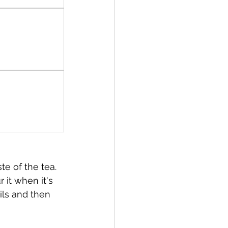
te of the tea. 
 it when it's 
ls and then 