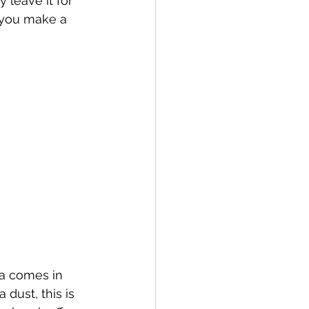
 leave it for 
 you make a 
ea comes in 
dust, this is 