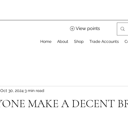
View points
Home
About
Shop
Trade Accounts
C
Oct 30, 2024
3 min read
ONE MAKE A DECENT B