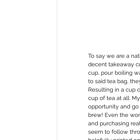
To say we are a nati
decent takeaway cu
cup, pour boiling wa
to said tea bag, the
Resulting in a cup 
cup of tea at all. My
opportunity and go
brew! Even the wond
and purchasing real
seem to follow throu