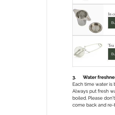
In c
B
Tea 
B
3.       Water freshn
Each time water is b
Always put fresh wat
boiled. Please don
come back and re-b