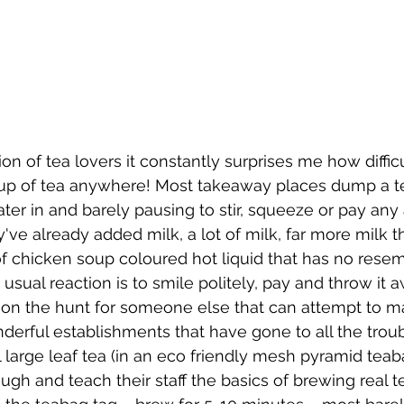
on of tea lovers it constantly surprises me how difficult
p of tea anywhere! Most takeaway places dump a te
ter in and barely pausing to stir, squeeze or pay any a
y've already added milk, a lot of milk, far more milk t
of chicken soup coloured hot liquid that has no rese
 usual reaction is to smile politely, pay and throw it aw
 on the hunt for someone else that can attempt to 
erful establishments that have gone to all the troub
 large leaf tea (in an eco friendly mesh pyramid teab
gh and teach their staff the basics of brewing real tea