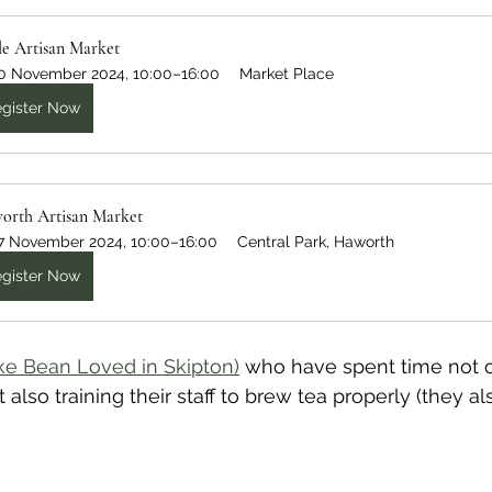
le Artisan Market
0 November 2024, 10:00–16:00
Market Place
gister Now
orth Artisan Market
7 November 2024, 10:00–16:00
Central Park, Haworth
gister Now
ike Bean Loved in Skipton)
 who have spent time not o
t also training their staff to brew tea properly (they al