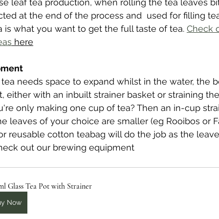
e leaf tea production, when rolling the tea leaves bit
cted at the end of the process and  used for filling t
a is what you want to get the full taste of tea.
Check o
eas
 here
ipment
 tea needs space to expand whilst in the water, the 
ot, either with an inbuilt strainer basket or straining th
ou're only making one cup of tea? Then an in-cup strai
the leaves of your choice are smaller (eg Rooibos or F
 or reusable cotton teabag will do the job as the leav
heck out our brewing equipment
l Glass Tea Pot with Strainer
uy Now