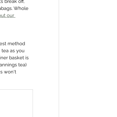
s break off, 
eabags. Whole 
ut our 
best method 
e tea as you 
ner basket is 
annings tea) 
es won't 