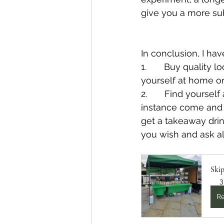
give you a more sub
In conclusion, I hav
1.       Buy quality l
yourself at home or
2.       Find yours
instance come and
get a takeaway drin
you wish and ask a
Ski
3
Re