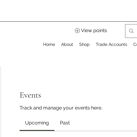
View points
Home
About
Shop
Trade Accounts
C
Events
Track and manage your events here.
Upcoming
Past