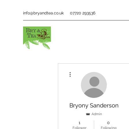
info@bryandtea.co.uk
07720 293536
More actions
Bryony Sanderson
Admin
1
0
Follower
Following