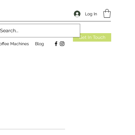
Log In
Get In Touch
offee Machines
Blog