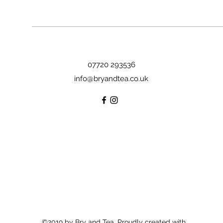
07720 293536
info@bryandtea.co.uk
©2019 by Bry and Tea. Proudly created with