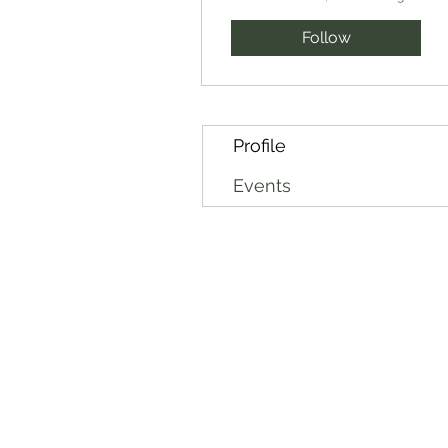
Follow
Profile
Events