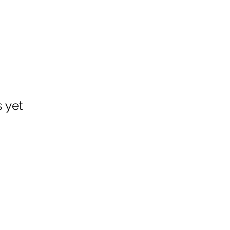
s yet