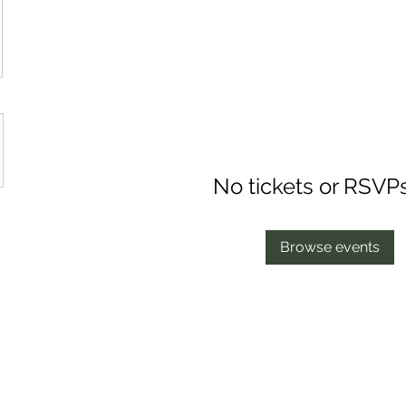
No tickets or RSVP
Browse events