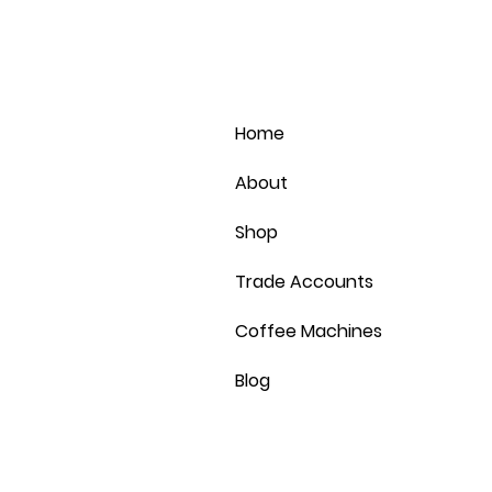
Home
About
Shop
Trade Accounts
Coffee Machines
Blog