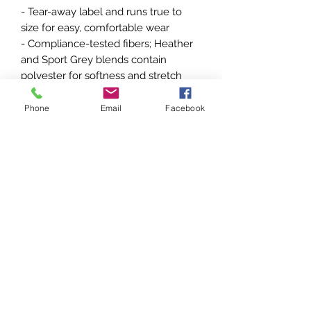
- Tear-away label and runs true to 
size for easy, comfortable wear
- Compliance-tested fibers; Heather 
and Sport Grey blends contain 
polyester for softness and stretch
Care instructions
Phone
Email
Facebook
- Machine wash: cold (max 30C or 
90F)
- Non-chlorine: bleach as needed
- Tumble dry: medium
- Do not iron
- Do not dryclean
EU representative
: HONSON
VENTURES LIMITED,
gpsr@honsonventures.com, 3, Gnaftis
House flat 102, Limassol, Mesa