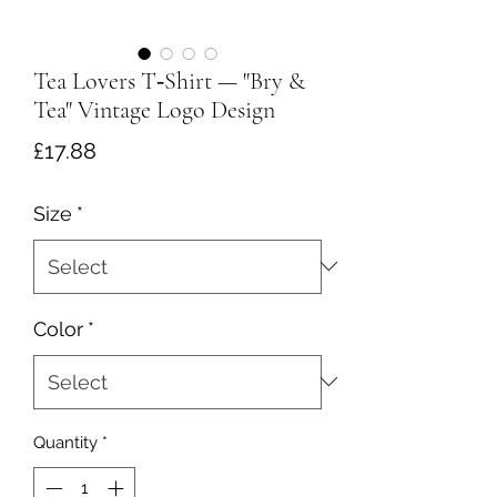
Tea Lovers T‑Shirt — "Bry &
Tea" Vintage Logo Design
Price
£17.88
Size
*
Color
*
Quantity
*