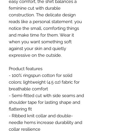
easy comfort, the shirt balances a 
feminine cut with durable 
construction. The delicate design 
reads like a personal statement: you 
notice the small, comforting things 
and make time for them. Wear it 
when you want something soft 
against your skin and quietly 
expressive on the outside.
Product features
- 100% ringspun cotton for solid 
colors; lightweight (4.5 oz) fabric for 
breathable comfort
- Semi-fitted cut with side seams and 
shoulder tape for lasting shape and 
flattering fit
- Ribbed knit collar and double-
needle hems increase durability and 
collar resilience