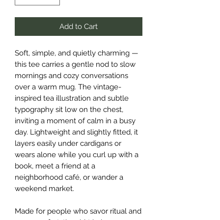
Add to Cart
Soft, simple, and quietly charming — 
this tee carries a gentle nod to slow 
mornings and cozy conversations 
over a warm mug. The vintage-
inspired tea illustration and subtle 
typography sit low on the chest, 
inviting a moment of calm in a busy 
day. Lightweight and slightly fitted, it 
layers easily under cardigans or 
wears alone while you curl up with a 
book, meet a friend at a 
neighborhood café, or wander a 
weekend market.
Made for people who savor ritual and 