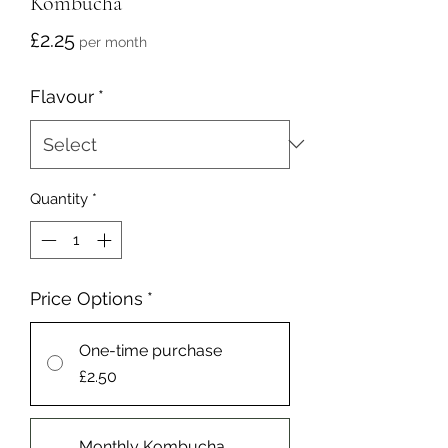
Kombucha
Price
£2.25
per month
Flavour
*
Quantity
*
Price Options
*
One-time purchase
£2.50
Monthly Kombucha