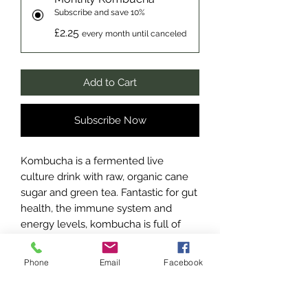
Subscribe and save 10%
£2.25
every month until canceled
Add to Cart
Subscribe Now
Kombucha is a fermented live
culture drink with raw, organic cane
sugar and green tea. Fantastic for gut
health, the immune system and
energy levels, kombucha is full of
probiotics, antioxidants and amino
acids.
Phone
Email
Facebook
These do contain traces of alcohol
due to the fermentation process,
only average 0.5% ABV, so definitely