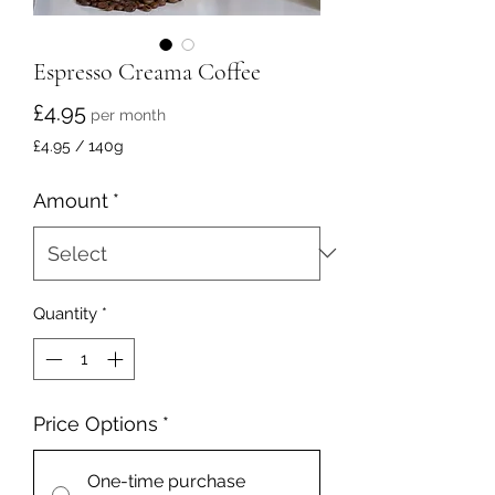
Espresso Creama Coffee
Price
£4.95
per month
£4.95
/
140g
£4.95
per
Amount
*
140
Grams
Quantity
*
Price Options
*
One-time purchase