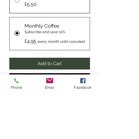
£5.50
Monthly Coffee
Subscribe and save 10%
£4.95
every month until canceled
Add to Cart
Subscribe Now
Phone
Email
Facebook
blended from the finest Brazilian and
Indian beans for a perfect
combination of smooth coffee with a
kick. Strong aromas of caramel and a
full bodied roast finish, perfect for all
coffees from Espressos to Lattes, a