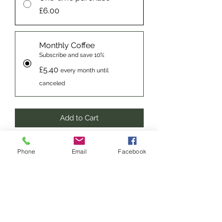
£6.00
Monthly Coffee
Subscribe and save 10%
£5.40
every month until
canceled
Add to Cart
Subscribe Now
Phone
Email
Facebook
Decaffeinated Espresso – A full,
strong yet smooth espresso. A
distinctive aroma of chocolate
digestive biscuits makes gives such a
fantastic flavour, it’s almost the only