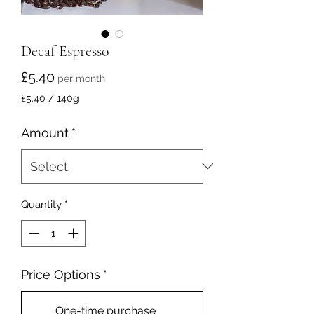
Decaf Espresso
Price
£5.40
per month
£5.40
/
140g
£5.40
per
Amount
*
140
Grams
Quantity
*
Price Options
*
One-time purchase