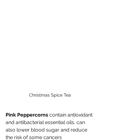
Christmas Spice Tea
Pink Peppercorns
 contain antioxidant 
and antibacterial essential oils, can 
also lower blood sugar and reduce 
the risk of some cancers   