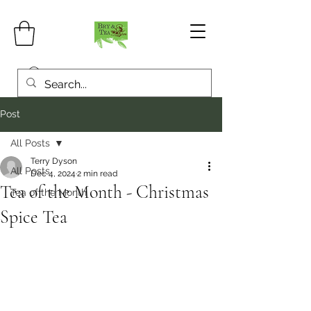
Post
All Posts
Terry Dyson
All Posts
Dec 4, 2024
2 min read
Tea of the Month - Christmas
Tea of the Month
Spice Tea