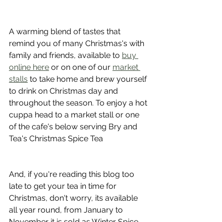
A warming blend of tastes that 
remind you of many Christmas's with 
family and friends, available to 
buy 
online here
 or on one of our 
market 
stalls
 to take home and brew yourself 
to drink on Christmas day and 
throughout the season. To enjoy a hot 
cuppa head to a market stall or one 
of the cafe's below serving Bry and 
Tea's Christmas Spice Tea
And, if you're reading this blog too 
late to get your tea in time for 
Christmas, don't worry, its available 
all year round, from January to 
November it is sold as Winter Spice 