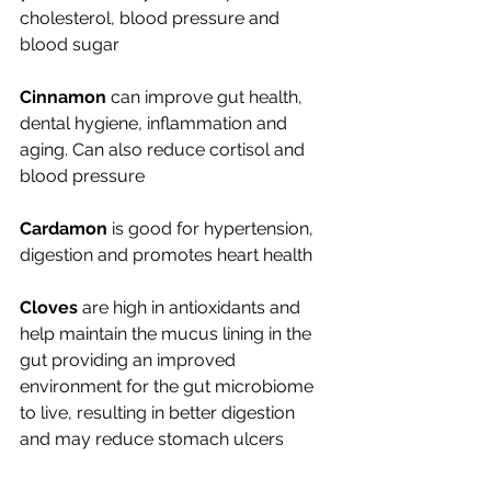
cholesterol, blood pressure and 
blood sugar
Cinnamon
 can improve gut health, 
dental hygiene, inflammation and 
aging. Can also reduce cortisol and 
blood pressure
Cardamon
 is good for hypertension, 
digestion and promotes heart health
Cloves
 are high in antioxidants and 
help maintain the mucus lining in the 
gut providing an improved 
environment for the gut microbiome 
to live, resulting in better digestion 
and may reduce stomach ulcers