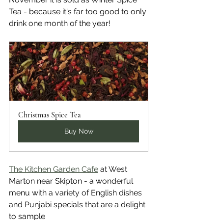
Tea - because it's far too good to only 
drink one month of the year! 
Christmas Spice Tea
Buy Now
The Kitchen Garden Cafe
 at West 
Marton near Skipton - a wonderful 
menu with a variety of English dishes 
and Punjabi specials that are a delight 
to sample