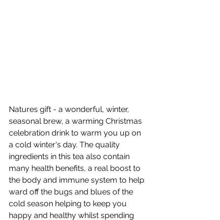
Natures gift - a wonderful, winter, 
seasonal brew, a warming Christmas 
celebration drink to warm you up on 
a cold winter's day. The quality 
ingredients in this tea also contain 
many health benefits, a real boost to 
the body and immune system to help 
ward off the bugs and blues of the 
cold season helping to keep you 
happy and healthy whilst spending 