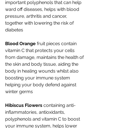
important polyphenols that can help 
ward off diseases, helps with blood 
pressure, arthritis and cancer, 
together with lowering the risk of 
diabetes
Blood Orange
 fruit pieces contain 
vitamin C that protects your cells 
from damage, maintains the health of 
the skin and body tissue, aiding the 
body in healing wounds whilst also 
boosting your immune system 
helping your body defend against 
winter germs
Hibiscus Flowers 
containing anti-
inflammatories, antioxidants, 
polyphenols and vitamin C to boost 
your immune system, helps lower 