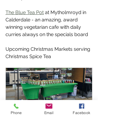
The Blue Tea Pot
 at Mytholmroyd in 
Calderdale - an amazing, award 
winning vegetarian cafe with daily 
curries always on the specials board
Upcoming Christmas Markets serving 
Christmas Spice Tea
Phone
Email
Facebook
Skipton Artisan Market
1 December 2024, 
Skipton 
10:00–16:00
Canal Basin
Register Now