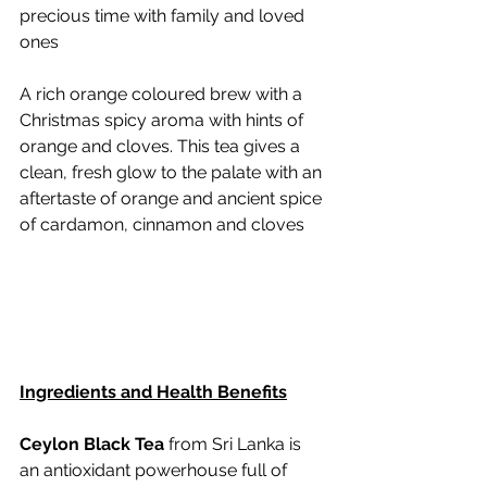
precious time with family and loved 
ones
A rich orange coloured brew with a 
Christmas spicy aroma with hints of 
orange and cloves. This tea gives a 
clean, fresh glow to the palate with an 
aftertaste of orange and ancient spice 
of cardamon, cinnamon and cloves
Ingredients and Health Benefits
Ceylon Black Tea
 from Sri Lanka is 
an antioxidant powerhouse full of 