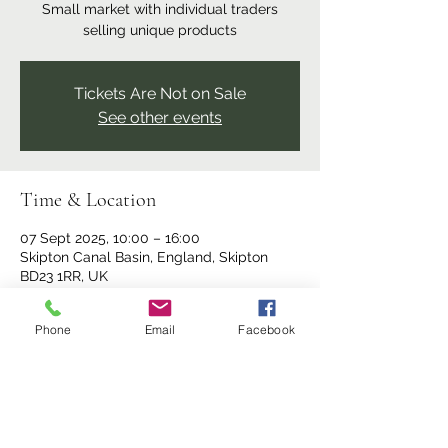
Small market with individual traders
selling unique products
Tickets Are Not on Sale
See other events
Time & Location
07 Sept 2025, 10:00 – 16:00
Skipton Canal Basin, England, Skipton
BD23 1RR, UK
Phone
Email
Facebook
Share this event