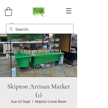
Skipton Artisan Market
(1)
Sun 07 Sept
  |  
Skipton Canal Basin