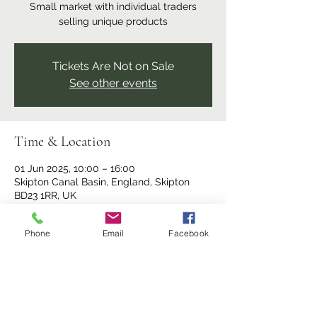
Small market with individual traders
selling unique products
Tickets Are Not on Sale
See other events
Time & Location
01 Jun 2025, 10:00 – 16:00
Skipton Canal Basin, England, Skipton
BD23 1RR, UK
Phone
Email
Facebook
Share this event