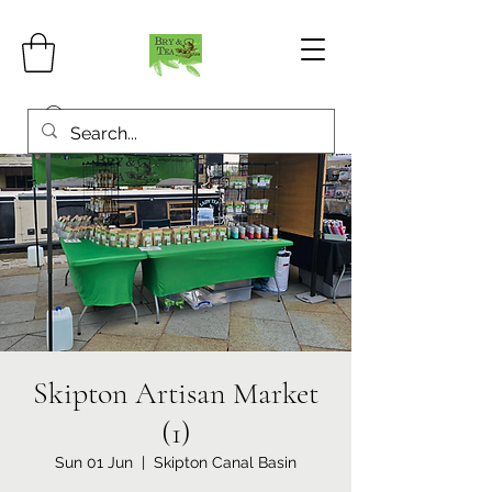
Skipton Artisan Market
(1)
Sun 01 Jun
  |  
Skipton Canal Basin